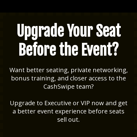
Upgrade Your Seat
Before the Event?
Want better seating, private networking,
bonus training, and closer access to the
CashSwipe team?
Upgrade to Executive or VIP now and get
a better event experience before seats
sell out.