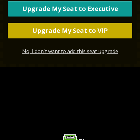
Upgrade My Seat to Executive
Upgrade My Seat to VIP
No, I don't want to add this seat upgrade