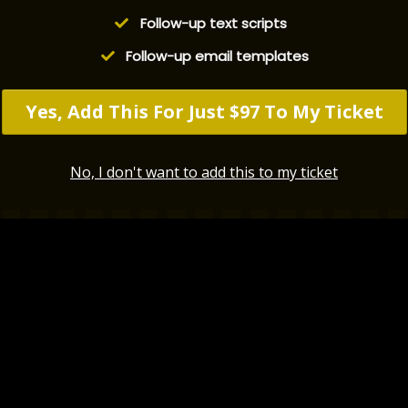
​Follow-up text scripts
​Follow-up email templates
Yes, Add This For Just $97 To My Ticket
No, I don't want to add this to my ticket