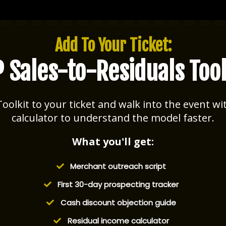
Add To Your Ticket:
P Sales-to-Residuals Tool
oolkit to your ticket and walk into the event wit
calculator to understand the model faster.
What you'll get:
Merchant outreach script
​First 30-day prospecting tracker
​Cash discount objection guide
​Residual income calculator