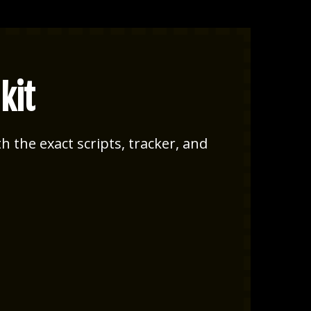
kit
h the exact scripts, tracker, and