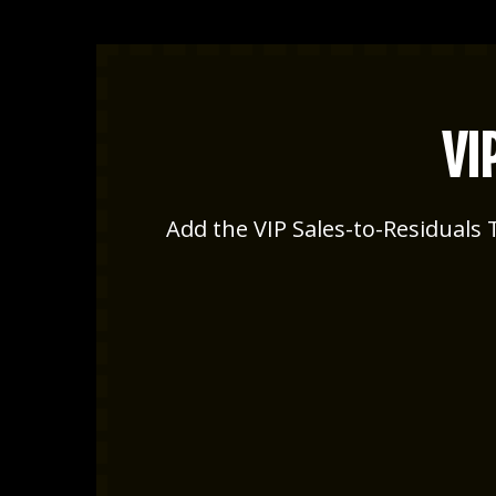
VI
Add the VIP Sales-to-Residuals T